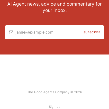
AI Agent news, advice and commentary for
your inbox.
jamie@example.com
SUBSCRIBE
The Good Agents Company © 2026
Sign up