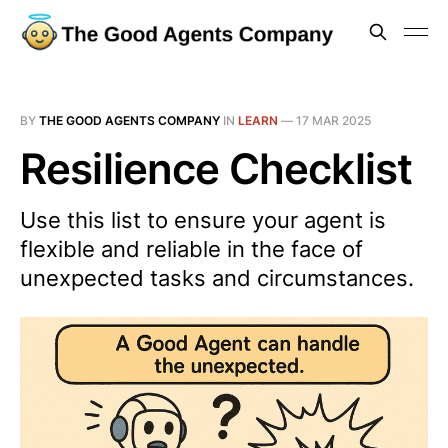
BY
THE GOOD AGENTS COMPANY
IN
LEARN
—
17 MAR 2025
Resilience Checklist
Use this list to ensure your agent is
flexible and reliable in the face of
unexpected tasks and circumstances.