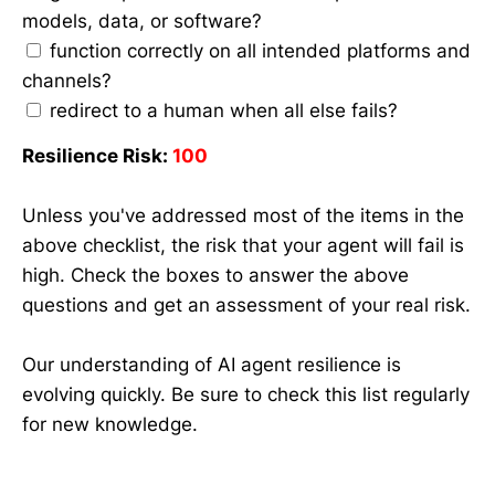
models, data, or software?
function correctly on all intended platforms and
channels?
redirect to a human when all else fails?
Resilience Risk:
100
Unless you've addressed most of the items in the
above checklist, the risk that your agent will fail is
high. Check the boxes to answer the above
questions and get an assessment of your real risk.
Our understanding of AI agent resilience is
evolving quickly. Be sure to check this list regularly
for new knowledge.