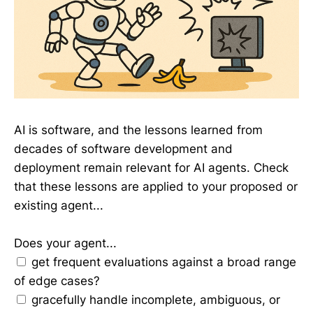
AI is software, and the lessons learned from
decades of software development and
deployment remain relevant for AI agents. Check
that these lessons are applied to your proposed or
existing agent...
Does your agent...
get frequent evaluations against a broad range
of edge cases?
gracefully handle incomplete, ambiguous, or