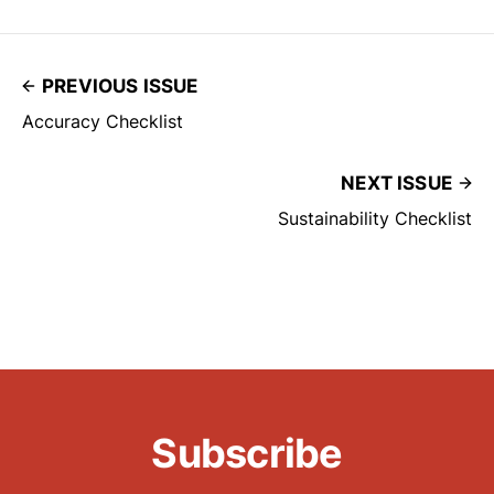
PREVIOUS ISSUE
Accuracy Checklist
NEXT ISSUE
Sustainability Checklist
Subscribe