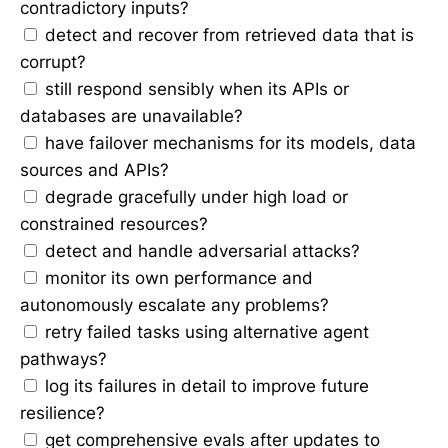
contradictory inputs?
detect and recover from retrieved data that is
corrupt?
still respond sensibly when its APIs or
databases are unavailable?
have failover mechanisms for its models, data
sources and APIs?
degrade gracefully under high load or
constrained resources?
detect and handle adversarial attacks?
monitor its own performance and
autonomously escalate any problems?
retry failed tasks using alternative agent
pathways?
log its failures in detail to improve future
resilience?
get comprehensive evals after updates to