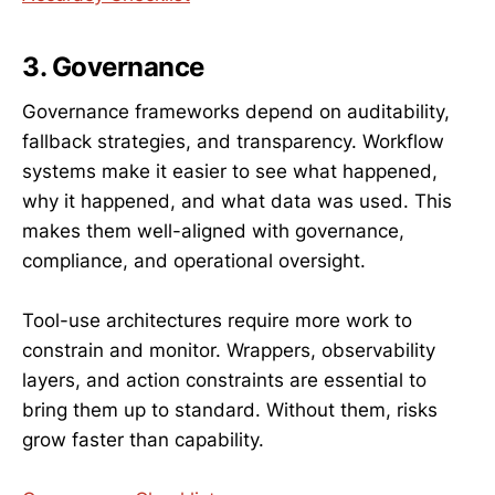
3. Governance
Governance frameworks depend on auditability,
fallback strategies, and transparency. Workflow
systems make it easier to see what happened,
why it happened, and what data was used. This
makes them well-aligned with governance,
compliance, and operational oversight.
Tool-use architectures require more work to
constrain and monitor. Wrappers, observability
layers, and action constraints are essential to
bring them up to standard. Without them, risks
grow faster than capability.