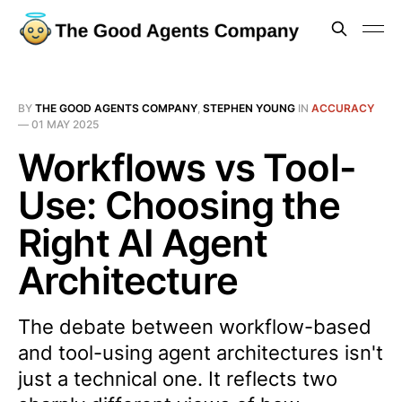
BY
THE GOOD AGENTS COMPANY
,
STEPHEN YOUNG
IN
ACCURACY
—
01 MAY 2025
Workflows vs Tool-
Use: Choosing the
Right AI Agent
Architecture
The debate between workflow-based
and tool-using agent architectures isn't
just a technical one. It reflects two