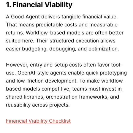
1. Financial Viability
A Good Agent delivers tangible financial value.
That means predictable costs and measurable
returns. Workflow-based models are often better
suited here. Their structured execution allows
easier budgeting, debugging, and optimization.
However, entry and setup costs often favor tool-
use. OpenAI-style agents enable quick prototyping
and low-friction development. To make workflow-
based models competitive, teams must invest in
shared libraries, orchestration frameworks, and
reusability across projects.
Financial Viability Checklist