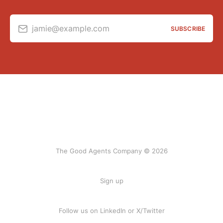
jamie@example.com
SUBSCRIBE
The Good Agents Company © 2026
Sign up
Follow us on
LinkedIn
or
X/Twitter