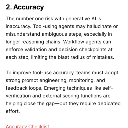
2. Accuracy
The number one risk with generative AI is
inaccuracy. Tool-using agents may hallucinate or
misunderstand ambiguous steps, especially in
longer reasoning chains. Workflow agents can
enforce validation and decision checkpoints at
each step, limiting the blast radius of mistakes.
To improve tool-use accuracy, teams must adopt
strong prompt engineering, monitoring, and
feedback loops. Emerging techniques like self-
verification and external scoring functions are
helping close the gap—but they require dedicated
effort.
Accuracy Checklist