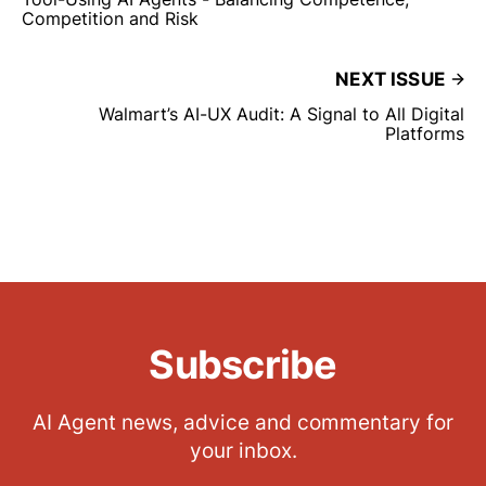
Competition and Risk
NEXT ISSUE
Walmart’s AI-UX Audit: A Signal to All Digital
Platforms
Subscribe
AI Agent news, advice and commentary for
your inbox.