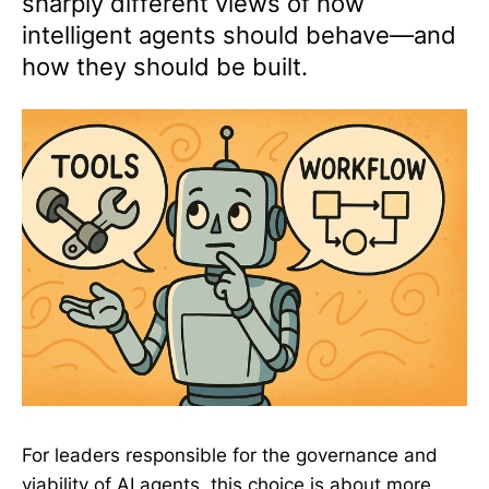
sharply different views of how
intelligent agents should behave—and
how they should be built.
For leaders responsible for the governance and
viability of AI agents, this choice is about more