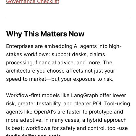
Governance Checklist
Why This Matters Now
Enterprises are embedding AI agents into high-
stakes workflows: support desks, claims
processing, financial advice, and more. The
architecture you choose affects not just your
speed to market—but your exposure to risk.
Workflow-first models like LangGraph offer lower
risk, greater testability, and clearer ROI. Tool-using
agents like OpenAI's are faster to prototype and
more adaptive. In many cases, a hybrid approach
is best: workflows for safety and control, tool-use