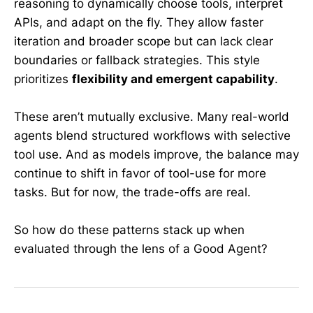
reasoning to dynamically choose tools, interpret
APIs, and adapt on the fly. They allow faster
iteration and broader scope but can lack clear
boundaries or fallback strategies. This style
prioritizes
flexibility and emergent capability
.
These aren’t mutually exclusive. Many real-world
agents blend structured workflows with selective
tool use. And as models improve, the balance may
continue to shift in favor of tool-use for more
tasks. But for now, the trade-offs are real.
So how do these patterns stack up when
evaluated through the lens of a Good Agent?