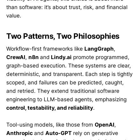
than software: it’s about trust, risk, and financial
value.
Two Patterns, Two Philosophies
Workflow-first frameworks like
LangGraph
,
CrewAI
,
n8n
and
Lindy.ai
promote programmed,
graph-based execution. These systems are clear,
deterministic, and transparent. Each step is tightly
scoped, and failures can be predicted, caught,
and retried. They extend traditional software
engineering to LLM-based agents, emphasizing
control, testability, and reliability
.
Tool-using models, like those from
OpenAI
,
Anthropic
and
Auto-GPT
rely on generative