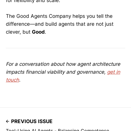
for flexibility and scale.
The Good Agents Company helps you tell the
difference—and build agents that are not just
clever, but
Good
.
For a conversation about how agent architecture
impacts financial viability and governance,
get in
touch
.
PREVIOUS ISSUE
Tool-Using AI Agents - Balancing Competence,